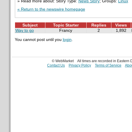
» Read more about: Story Type:
News Story
; Groups:
Linux
« Return to the newswire homepage
Subject
Topic Starter
Replies
Views
Way to go
Francy
2
1,892
You cannot post until you
login
.
© WebMarket
All times are recorded in Eastern
Contact Us
Privacy Policy
Terms of Service
Abou