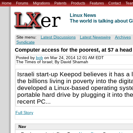
Home
Forums
Migrations
Patents
Products
Features
Contact
Tea
Linux News
The world is talking about
Site menu:
Latest Discussions
Latest Newswire
Archives
Syndicate
Computer access for the poorest, at $7 a head
Posted by
bob
on Mar 24, 2014 12:01 AM EDT
The Times of Israel; By David Shamah
Israeli start-up Keepod believes it has a
the billions living in poverty into the dig
developed a Linux-based operating syste
portable hard drive by plugging it into th
recent PC...
Full Story
Nav