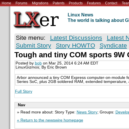
Home
Forums
Migrations
Patents
Products
Features
Contact
Tea
Linux News
The world is talking about
Site menu:
Latest Discussions
Latest 
Submit Story
Story HOWTO
Syndicate
Tough and tiny COM sports 9W 
Posted by
bob
on Mar 25, 2014 6:24 AM EDT
LinuxGizmos; By Eric Brown
Arbor announced a tiny COM Express computer-on-module fe
Series SoC, plus 2GB soldered RAM, extended temperature, 
Full Story
Nav
» Read more about: Story Type:
News Story
; Groups:
Develo
« Return to the newswire homepage