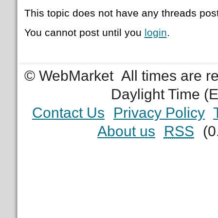
This topic does not have any threads post
You cannot post until you
login
.
© WebMarket
All times are 
Daylight Time (
Contact Us
Privacy Policy
About us
RSS
(0