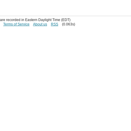
s are recorded in Eastern Daylight Time (EDT)
Terms of Service
About us
RSS
(0.063s)