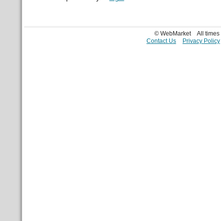
© WebMarket
All time
Contact Us
Privacy Policy