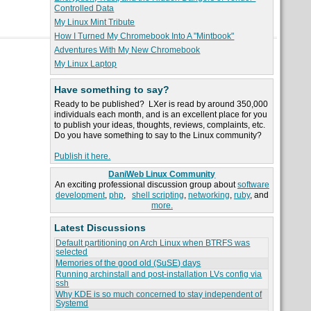
Controlled Data
My Linux Mint Tribute
How I Turned My Chromebook Into A "Mintbook"
Adventures With My New Chromebook
My Linux Laptop
Have something to say?
Ready to be published? LXer is read by around 350,000
individuals each month, and is an excellent place for you
to publish your ideas, thoughts, reviews, complaints, etc.
Do you have something to say to the Linux community?
Publish it here.
DaniWeb Linux Community
An exciting professional discussion group about
software
development
,
php
,
shell scripting
,
networking
,
ruby
, and
more.
Latest Discussions
Default partitioning on Arch Linux when BTRFS was
selected
Memories of the good old (SuSE) days
Running archinstall and post-installation LVs config via
ssh
Why KDE is so much concerned to stay independent of
Systemd