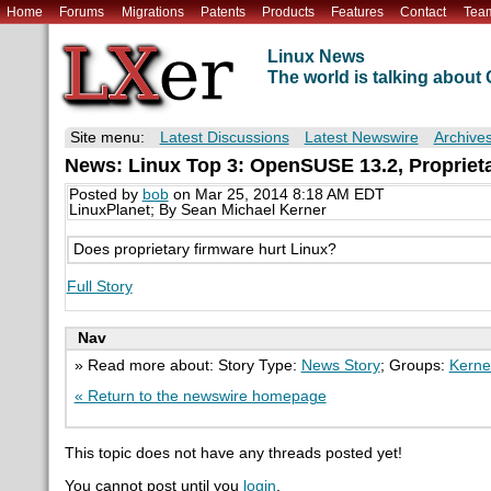
Home
Forums
Migrations
Patents
Products
Features
Contact
Tea
Linux News
The world is talking abou
Site menu:
Latest Discussions
Latest Newswire
Archive
News: Linux Top 3: OpenSUSE 13.2, Proprieta
Posted by
bob
on Mar 25, 2014 8:18 AM EDT
LinuxPlanet; By Sean Michael Kerner
Does proprietary firmware hurt Linux?
Full Story
Nav
» Read more about: Story Type:
News Story
; Groups:
Kerne
« Return to the newswire homepage
This topic does not have any threads posted yet!
You cannot post until you
login
.