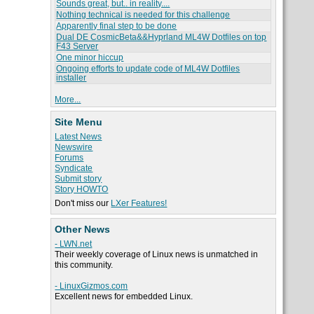
Sounds great, but.. in reality....
Nothing technical is needed for this challenge
Apparently final step to be done
Dual DE CosmicBeta&&Hyprland ML4W Dotfiles on top
F43 Server
One minor hiccup
Ongoing efforts to update code of ML4W Dotfiles
installer
More...
Site Menu
Latest News
Newswire
Forums
Syndicate
Submit story
Story HOWTO
Don't miss our
LXer Features!
Other News
- LWN.net
Their weekly coverage of Linux news is unmatched in
this community.
- LinuxGizmos.com
Excellent news for embedded Linux.