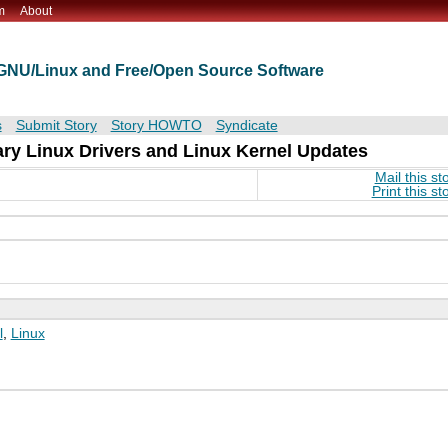
m
About
t GNU/Linux and Free/Open Source Software
s
Submit Story
Story HOWTO
Syndicate
ry Linux Drivers and Linux Kernel Updates
Mail this st
Print this st
l
,
Linux