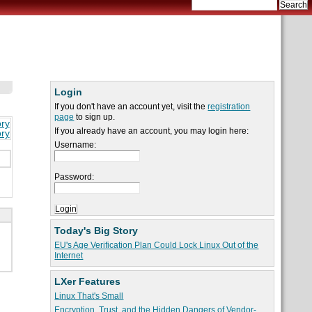
Login
If you don't have an account yet, visit the
registration
page
to sign up.
ory
If you already have an account, you may login here:
ory
Username:
Password:
Today's Big Story
EU's Age Verification Plan Could Lock Linux Out of the
Internet
LXer Features
Linux That's Small
Encryption, Trust, and the Hidden Dangers of Vendor-