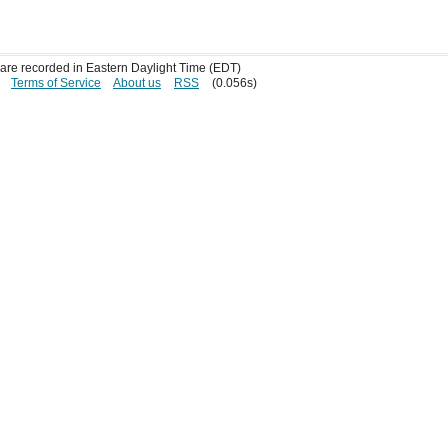
s are recorded in Eastern Daylight Time (EDT)
Terms of Service
About us
RSS
(0.056s)