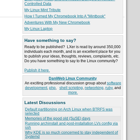
Controlled Data
My Linux Mint Tribute
How I Turned My Chromebook Into A "Mintbook"
Adventures With My New Chromebook
My Linux Laptop
Have something to say?
Ready to be published? LXer is read by around 350,000
individuals each month, and is an excellent place for you
to publish your ideas, thoughts, reviews, complaints, etc.
Do you have something to say to the Linux community?
Publish it here.
DaniWeb Linux Community
An exciting professional discussion group about
software
development
,
php
,
shell scripting
,
networking
,
ruby
, and
more.
Latest Discussions
Default partitioning on Arch Linux when BTRFS was
selected
Memories of the good old (SuSE) days
Running archinstall and post-installation LVs config via
ssh
Why KDE is so much concerned to stay independent of
Systemd