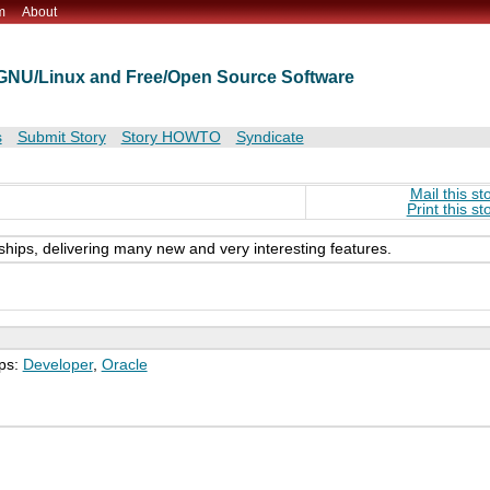
m
About
t GNU/Linux and Free/Open Source Software
s
Submit Story
Story HOWTO
Syndicate
Mail this st
Print this st
ships, delivering many new and very interesting features.
ps:
Developer
,
Oracle