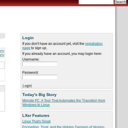
Login
If you don't have an account yet, visit the
registration
page
to sign up.
ory
If you already have an account, you may login here:
ory
Username:
Password:
Today's Big Story
Migrate PC: A Tool That Automates the Transition from
Windows to Linux
LXer Features
Linux That's Small
Encryption, Trust, and the Hidden Dangers of Vendor-