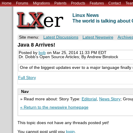
Home
Forums
Migrations
Patents
Products
Features
Contact
Tea
Linux News
The world is talking abou
Site menu:
Latest Discussions
Latest Newswire
Archive
Java 8 Arrives!
Posted by
bob
on Mar 25, 2014 11:33 PM EDT
Dr. Dobb's Open Source Articles; By Andrew Binstock
One of the biggest updates ever to a major language finally 
Full Story
Nav
» Read more about: Story Type:
Editorial
,
News Story
; Grou
« Return to the newswire homepage
This topic does not have any threads posted yet!
You cannot post until you
login
.