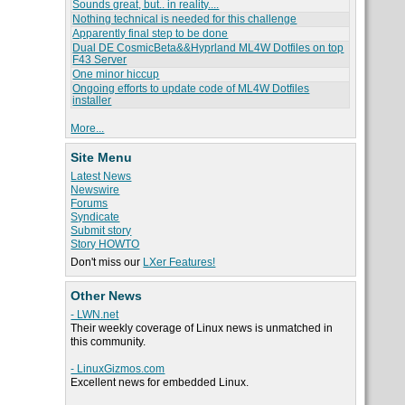
Sounds great, but.. in reality....
Nothing technical is needed for this challenge
Apparently final step to be done
Dual DE CosmicBeta&&Hyprland ML4W Dotfiles on top
F43 Server
One minor hiccup
Ongoing efforts to update code of ML4W Dotfiles
installer
More...
Site Menu
Latest News
Newswire
Forums
Syndicate
Submit story
Story HOWTO
Don't miss our
LXer Features!
Other News
- LWN.net
Their weekly coverage of Linux news is unmatched in
this community.
- LinuxGizmos.com
Excellent news for embedded Linux.