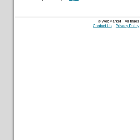
© WebMarket
All time
Contact Us
Privacy Policy