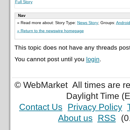
Full Story
Nav
» Read more about: Story Type:
News Story
; Groups:
Androi
« Return to the newswire homepage
This topic does not have any threads post
You cannot post until you
login
.
© WebMarket
All times are 
Daylight Time (
Contact Us
Privacy Policy
About us
RSS
(0