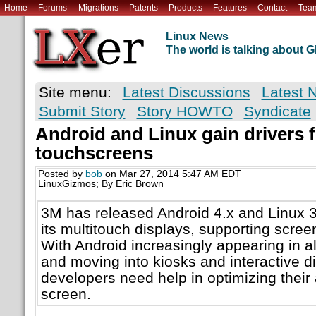
Home
Forums
Migrations
Patents
Products
Features
Contact
Tea
Linux News
The world is talking about
Site menu:
Latest Discussions
Latest 
Submit Story
Story HOWTO
Syndicate
Android and Linux gain drivers 
touchscreens
Posted by
bob
on Mar 27, 2014 5:47 AM EDT
LinuxGizmos; By Eric Brown
3M has released Android 4.x and Linux 3
its multitouch displays, supporting scree
With Android increasingly appearing in al
and moving into kiosks and interactive di
developers need help in optimizing their 
screen.