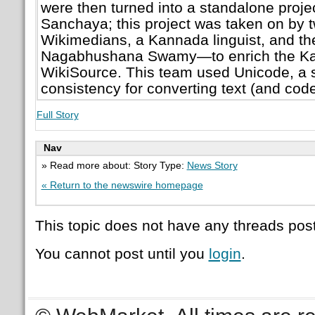
were then turned into a standalone proje
Sanchaya; this project was taken on by
Wikimedians, a Kannada linguist, and the
Nagabhushana Swamy—to enrich the K
WikiSource. This team used Unicode, a 
consistency for converting text (and code
Full Story
Nav
» Read more about: Story Type:
News Story
« Return to the newswire homepage
This topic does not have any threads post
You cannot post until you
login
.