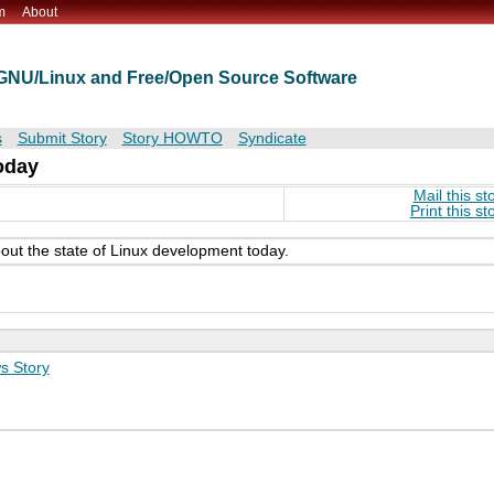
m
About
t GNU/Linux and Free/Open Source Software
s
Submit Story
Story HOWTO
Syndicate
oday
Mail this st
Print this st
bout the state of Linux development today.
s Story