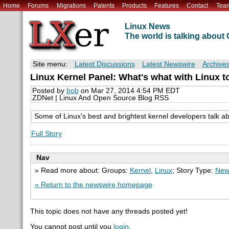
Home
Forums
Migrations
Patents
Products
Features
Contact
Tea
Linux News
The world is talking abou
Site menu:
Latest Discussions
Latest Newswire
Archive
Linux Kernel Panel: What's what with Linux t
Posted by
bob
on Mar 27, 2014 4:54 PM EDT
ZDNet | Linux And Open Source Blog RSS
Some of Linux's best and brightest kernel developers talk a
Full Story
Nav
» Read more about: Groups:
Kernel
,
Linux
; Story Type:
New
« Return to the newswire homepage
This topic does not have any threads posted yet!
You cannot post until you
login
.