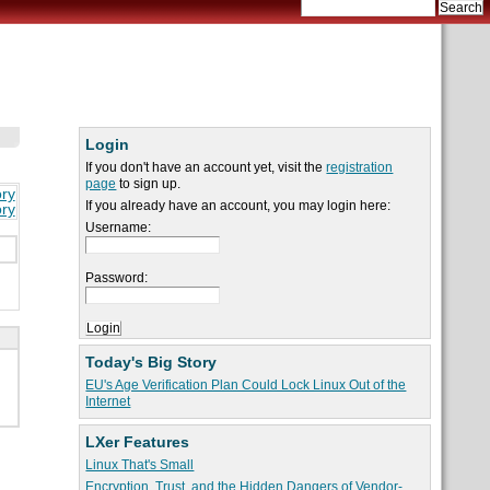
Login
If you don't have an account yet, visit the
registration
page
to sign up.
ory
If you already have an account, you may login here:
ory
Username:
Password:
Today's Big Story
EU's Age Verification Plan Could Lock Linux Out of the
Internet
LXer Features
Linux That's Small
Encryption, Trust, and the Hidden Dangers of Vendor-