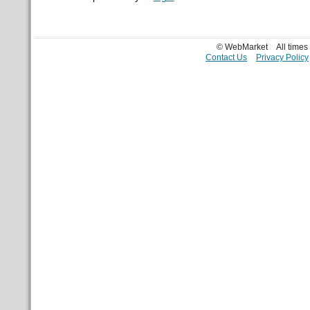
© WebMarket
All time
Contact Us
Privacy Policy