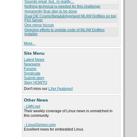
Sounds great, but.. in reality....
Nothing technical is needed for this challenge
Apparently final step to be done
Dual DE CosmicBeta&&Hyprland ML4W Dotfiles on top
F43 Server
One minor hiccup
Ongoing efforts to update code of ML4W Dotfiles
installer
More...
Site Menu
Latest News
Newswire
Forums
Syndicate
Submit story
Story HOWTO
Don't miss our
LXer Features!
Other News
- LWN.net
Their weekly coverage of Linux news is unmatched in
this community.
- LinuxGizmos.com
Excellent news for embedded Linux.