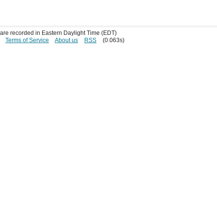
s are recorded in Eastern Daylight Time (EDT)
Terms of Service
About us
RSS
(0.063s)