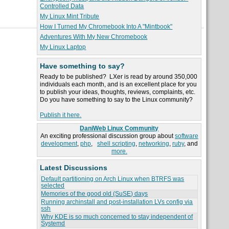
Controlled Data
My Linux Mint Tribute
How I Turned My Chromebook Into A "Mintbook"
Adventures With My New Chromebook
My Linux Laptop
Have something to say?
Ready to be published? LXer is read by around 350,000
individuals each month, and is an excellent place for you
to publish your ideas, thoughts, reviews, complaints, etc.
Do you have something to say to the Linux community?
Publish it here.
DaniWeb Linux Community
An exciting professional discussion group about
software
development
,
php
,
shell scripting
,
networking
,
ruby
, and
more.
Latest Discussions
Default partitioning on Arch Linux when BTRFS was
selected
Memories of the good old (SuSE) days
Running archinstall and post-installation LVs config via
ssh
Why KDE is so much concerned to stay independent of
Systemd