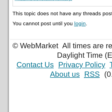
This topic does not have any threads post
You cannot post until you
login
.
© WebMarket
All times are 
Daylight Time (
Contact Us
Privacy Policy
About us
RSS
(0