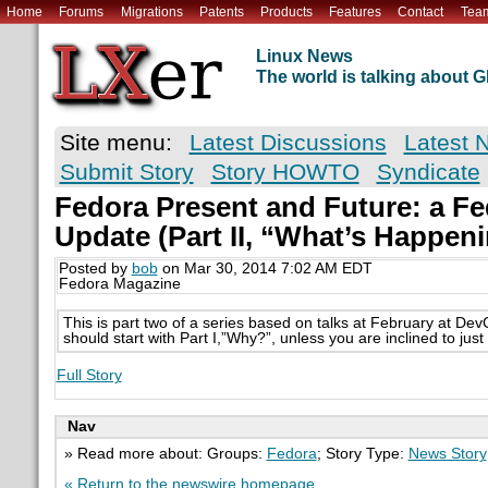
Home
Forums
Migrations
Patents
Products
Features
Contact
Tea
Linux News
The world is talking about
Site menu:
Latest Discussions
Latest 
Submit Story
Story HOWTO
Syndicate
Fedora Present and Future: a Fe
Update (Part II, “What’s Happen
Posted by
bob
on Mar 30, 2014 7:02 AM EDT
Fedora Magazine
This is part two of a series based on talks at February at De
should start with Part I,”Why?”, unless you are inclined to just
Full Story
Nav
» Read more about: Groups:
Fedora
; Story Type:
News Story
« Return to the newswire homepage