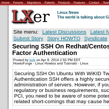
Home
Forums
Migrations
Patents
Products
Features
Contact
Tea
Linux News
The world is talking about
Site menu:
Latest Discussions
Latest 
Submit Story
Story HOWTO
Syndicate
Securing SSH On Redhat/Centos
Factor Authentication
Posted by
bob
on Apr 8, 2014 2:55 PM EDT
HowtoForge - Linux Howtos and Tutorials - Linux
Securing SSH On Ubuntu With WiKID Tw
Authentication SSH offers a highly secur
administration of servers. However, if you
regulatory or business requirements, su
PCI, you need to be aware of some potent
related short-comings that may cause he