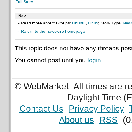
Full Story
Nav
» Read more about: Groups:
Ubuntu
,
Linux
; Story Type:
News
« Return to the newswire homepage
This topic does not have any threads post
You cannot post until you
login
.
© WebMarket
All times are 
Daylight Time (
Contact Us
Privacy Policy
About us
RSS
(0