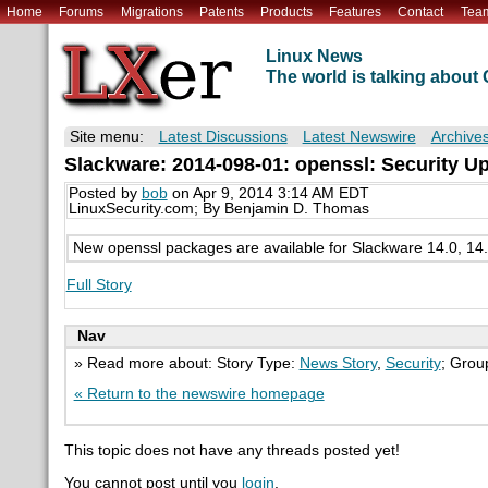
Home
Forums
Migrations
Patents
Products
Features
Contact
Tea
Linux News
The world is talking abou
Site menu:
Latest Discussions
Latest Newswire
Archive
Slackware: 2014-098-01: openssl: Security U
Posted by
bob
on Apr 9, 2014 3:14 AM EDT
LinuxSecurity.com; By Benjamin D. Thomas
New openssl packages are available for Slackware 14.0, 14.1,
Full Story
Nav
» Read more about: Story Type:
News Story
,
Security
; Grou
« Return to the newswire homepage
This topic does not have any threads posted yet!
You cannot post until you
login
.