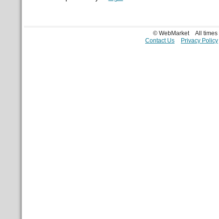
© WebMarket
All time
Contact Us
Privacy Policy