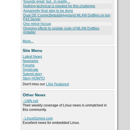
Sounds great, but.. in reality....
Nothing technical is needed for this challenge
Apparently final step to be done
Dual DE CosmicBeta&&Hyprland ML4W Dotfiles on top
F43 Server
One minor hiccup
Ongoing efforts to update code of ML4W Dotfiles
installer
More...
Site Menu
Latest News
Newswire
Forums
Syndicate
Submit story
Story HOWTO
Don't miss our
LXer Features!
Other News
- LWN.net
Their weekly coverage of Linux news is unmatched in
this community.
- LinuxGizmos.com
Excellent news for embedded Linux.