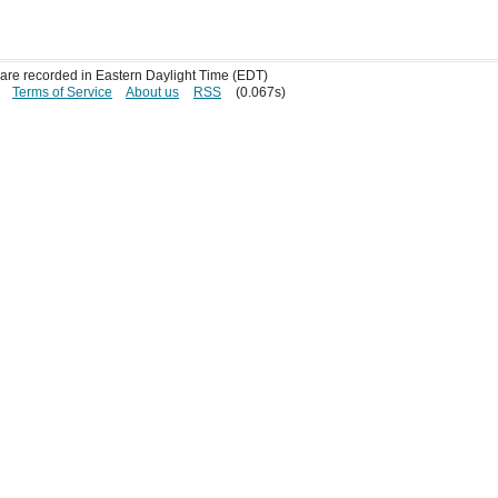
s are recorded in Eastern Daylight Time (EDT)
Terms of Service
About us
RSS
(0.067s)