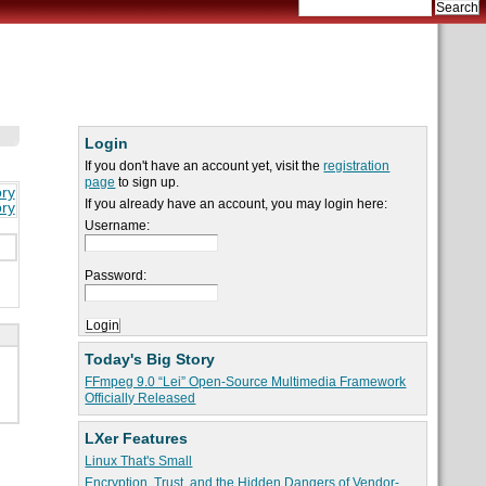
Login
If you don't have an account yet, visit the
registration
page
to sign up.
ory
If you already have an account, you may login here:
ory
Username:
Password:
Today's Big Story
FFmpeg 9.0 “Lei” Open-Source Multimedia Framework
Officially Released
LXer Features
Linux That's Small
Encryption, Trust, and the Hidden Dangers of Vendor-