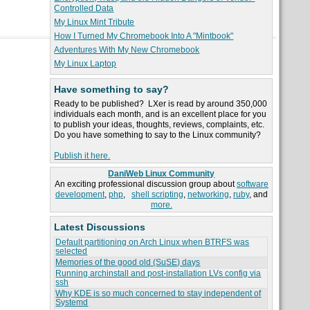
Controlled Data
My Linux Mint Tribute
How I Turned My Chromebook Into A "Mintbook"
Adventures With My New Chromebook
My Linux Laptop
Have something to say?
Ready to be published? LXer is read by around 350,000
individuals each month, and is an excellent place for you
to publish your ideas, thoughts, reviews, complaints, etc.
Do you have something to say to the Linux community?
Publish it here.
DaniWeb Linux Community
An exciting professional discussion group about
software
development
,
php
,
shell scripting
,
networking
,
ruby
, and
more.
Latest Discussions
Default partitioning on Arch Linux when BTRFS was
selected
Memories of the good old (SuSE) days
Running archinstall and post-installation LVs config via
ssh
Why KDE is so much concerned to stay independent of
Systemd