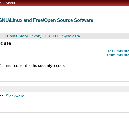
m
About
t GNU/Linux and Free/Open Source Software
s
Submit Story
Story HOWTO
Syndicate
pdate
Mail this st
Print this st
 and -current to fix security issues.
ps:
Slackware