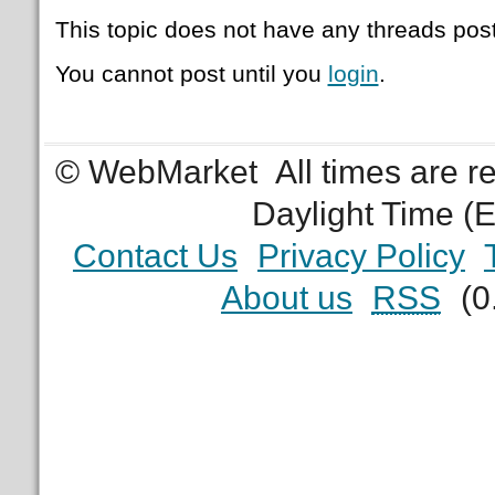
This topic does not have any threads post
You cannot post until you
login
.
© WebMarket
All times are 
Daylight Time (
Contact Us
Privacy Policy
About us
RSS
(0