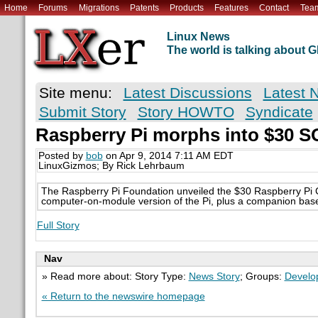
Home
Forums
Migrations
Patents
Products
Features
Contact
Tea
Linux News
The world is talking about
Site menu:
Latest Discussions
Latest 
Submit Story
Story HOWTO
Syndicate
Raspberry Pi morphs into $30 
Posted by
bob
on Apr 9, 2014 7:11 AM EDT
LinuxGizmos; By Rick Lehrbaum
The Raspberry Pi Foundation unveiled the $30 Raspberry P
computer-on-module version of the Pi, plus a companion bas
Full Story
Nav
» Read more about: Story Type:
News Story
; Groups:
Develo
« Return to the newswire homepage