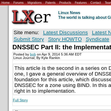
Home
Forums
Migrations
Patents
Products
Features
Contact
Tea
Linux News
The world is talking about
Site menu:
Latest Discussions
Latest 
Submit Story
Story HOWTO
Syndicate
DNSSEC Part II: the Implementa
Posted by
bob
on Apr 9, 2014 5:36 AM EDT
Linux Journal; By Kyle Rankin
This article is the second in a series on 
one, I gave a general overview of DNSSE
foundation for this article, which discus
DNSSEC for a zone using BIND. In this art
right in to implementation.
Full Story