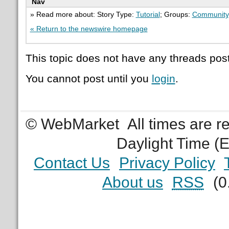
Nav
» Read more about: Story Type:
Tutorial
; Groups:
Community
« Return to the newswire homepage
This topic does not have any threads post
You cannot post until you
login
.
© WebMarket
All times are 
Daylight Time (
Contact Us
Privacy Policy
About us
RSS
(0