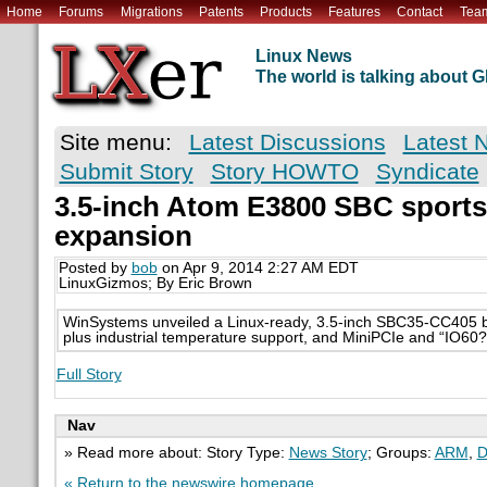
Home
Forums
Migrations
Patents
Products
Features
Contact
Tea
Linux News
The world is talking about
Site menu:
Latest Discussions
Latest 
Submit Story
Story HOWTO
Syndicate
3.5-inch Atom E3800 SBC sports
expansion
Posted by
bob
on Apr 9, 2014 2:27 AM EDT
LinuxGizmos; By Eric Brown
WinSystems unveiled a Linux-ready, 3.5-inch SBC35-CC405 
plus industrial temperature support, and MiniPCIe and “IO60
Full Story
Nav
» Read more about: Story Type:
News Story
; Groups:
ARM
,
D
« Return to the newswire homepage