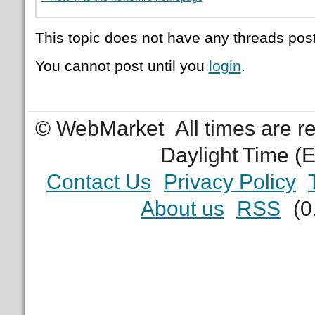
This topic does not have any threads post
You cannot post until you
login
.
© WebMarket
All times are 
Daylight Time (
Contact Us
Privacy Policy
About us
RSS
(0