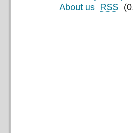
About us
RSS
(0