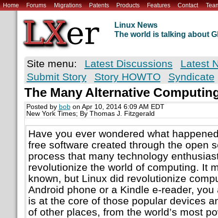
Home
Forums
Migrations
Patents
Products
Features
Contact
Tea
Linux News
The world is talking about
Site menu:
Latest Discussions
Latest 
Submit Story
Story HOWTO
Syndicate
The Many Alternative Computing
Posted by
bob
on Apr 10, 2014 6:09 AM EDT
New York Times; By Thomas J. Fitzgerald
Have you ever wondered what happened t
free software created through the open
process that many technology enthusias
revolutionize the world of computing. It 
known, but Linux did revolutionize compu
Android phone or a Kindle e-reader, you 
is at the core of those popular devices an
of other places, from the world’s most 