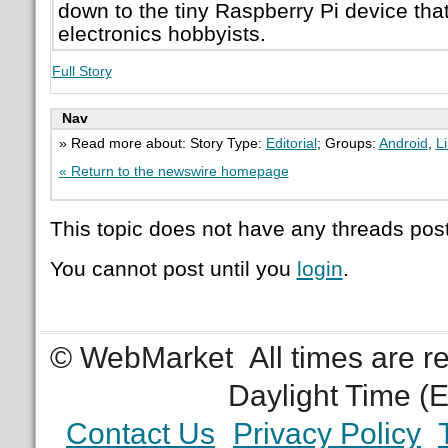
down to the tiny Raspberry Pi device tha
electronics hobbyists.
Full Story
Nav
» Read more about: Story Type:
Editorial
; Groups:
Android
,
L
« Return to the newswire homepage
This topic does not have any threads post
You cannot post until you
login
.
© WebMarket
All times are 
Daylight Time (
Contact Us
Privacy Policy