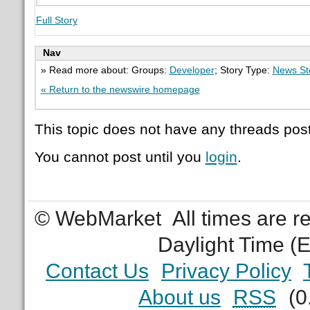
Full Story
Nav
» Read more about: Groups:
Developer
; Story Type:
News St
« Return to the newswire homepage
This topic does not have any threads post
You cannot post until you
login
.
© WebMarket
All times are 
Daylight Time (
Contact Us
Privacy Policy
About us
RSS
(0