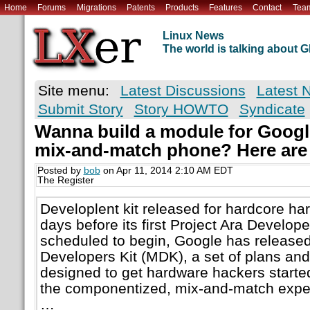
Home
Forums
Migrations
Patents
Products
Features
Contact
Tea
Linux News
The world is talking about
Site menu:
Latest Discussions
Latest 
Submit Story
Story HOWTO
Syndicate
Wanna build a module for Google
mix-and-match phone? Here are
Posted by
bob
on Apr 11, 2014 2:10 AM EDT
The Register
Developlent kit released for hardcore ha
days before its first Project Ara Develop
scheduled to begin, Google has released
Developers Kit (MDK), a set of plans an
designed to get hardware hackers starte
the componentized, mix-and-match expe
…