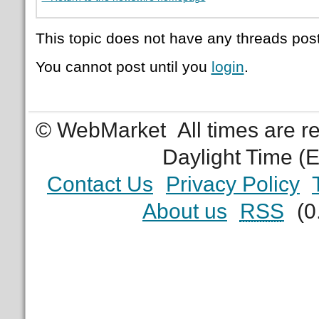
This topic does not have any threads post
You cannot post until you
login
.
© WebMarket
All times are 
Daylight Time (
Contact Us
Privacy Policy
About us
RSS
(0