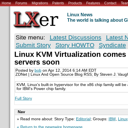
Home
Forums
Migrations
Patents
Products
Features
Contact
Tea
Linux News
The world is talking about
Site menu:
Latest Discussions
Latest 
Submit Story
Story HOWTO
Syndicate
Linux KVM Virtualization comes
servers soon
Posted by
bob
on Apr 12, 2014 6:14 AM EDT
ZDNet | Linux And Open Source Blog RSS; By Steven J. Vaug
KVM, Linux's built-in hypervisor for the x86 chip family will be 
for IBM's Power chip family.
Full Story
Nav
» Read more about: Story Type:
Editorial
; Groups:
IBM
,
Linux
« Return to the newswire homepage