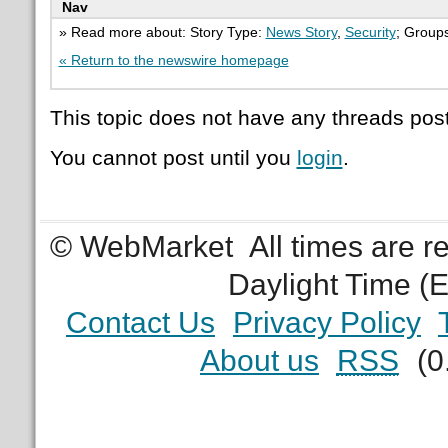
Nav
» Read more about: Story Type:
News Story
,
Security
; Group
« Return to the newswire homepage
This topic does not have any threads post
You cannot post until you
login
.
© WebMarket
All times are 
Daylight Time (
Contact Us
Privacy Policy
About us
RSS
(0