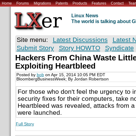
Home
Forums
Migrations
Patents
Products
Features
Contact
Tea
Linux News
The world is talking about
Site menu:
Latest Discussions
Latest 
Submit Story
Story HOWTO
Syndicate
Hackers From China Waste Little
Exploiting Heartbleed
Posted by
bob
on Apr 15, 2014 10:05 PM EDT
BloombergBusinessWeek; By Jordan Robertson
For those who don't feel the urgency to in
security fixes for their computers, take n
Heartbleed was revealed, attacks from a
were launched.
Full Story