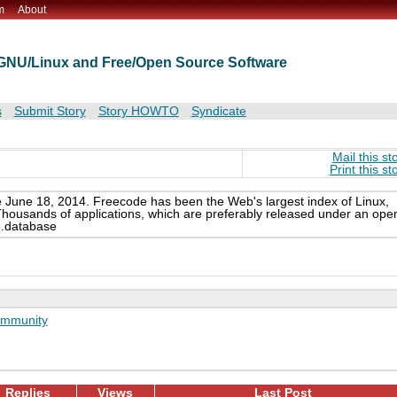
m
About
t GNU/Linux and Free/Open Source Software
s
Submit Story
Story HOWTO
Syndicate
Mail this st
Print this st
e June 18, 2014. Freecode has been the Web's largest index of Linux,
Thousands of applications, which are preferably released under an ope
e.database
mmunity
Replies
Views
Last Post