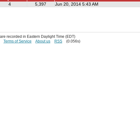
4
5,397
Jun 20, 2014 5:43 AM
s are recorded in Eastern Daylight Time (EDT)
Terms of Service
About us
RSS
(0.056s)