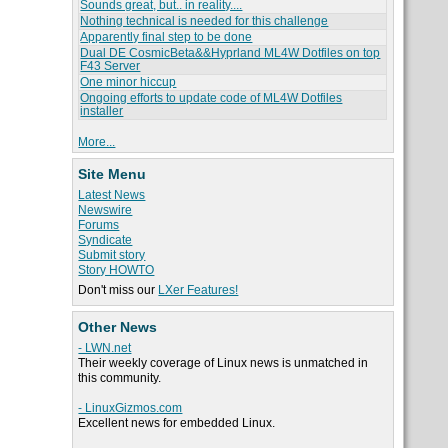
Sounds great, but.. in reality....
Nothing technical is needed for this challenge
Apparently final step to be done
Dual DE CosmicBeta&&Hyprland ML4W Dotfiles on top
F43 Server
One minor hiccup
Ongoing efforts to update code of ML4W Dotfiles
installer
More...
Site Menu
Latest News
Newswire
Forums
Syndicate
Submit story
Story HOWTO
Don't miss our
LXer Features!
Other News
- LWN.net
Their weekly coverage of Linux news is unmatched in
this community.
- LinuxGizmos.com
Excellent news for embedded Linux.