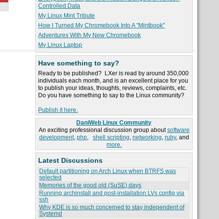
Controlled Data
My Linux Mint Tribute
How I Turned My Chromebook Into A "Mintbook"
Adventures With My New Chromebook
My Linux Laptop
Have something to say?
Ready to be published? LXer is read by around 350,000
individuals each month, and is an excellent place for you
to publish your ideas, thoughts, reviews, complaints, etc.
Do you have something to say to the Linux community?
Publish it here.
DaniWeb Linux Community
An exciting professional discussion group about
software
development
,
php
,
shell scripting
,
networking
,
ruby
, and
more.
Latest Discussions
Default partitioning on Arch Linux when BTRFS was
selected
Memories of the good old (SuSE) days
Running archinstall and post-installation LVs config via
ssh
Why KDE is so much concerned to stay independent of
Systemd