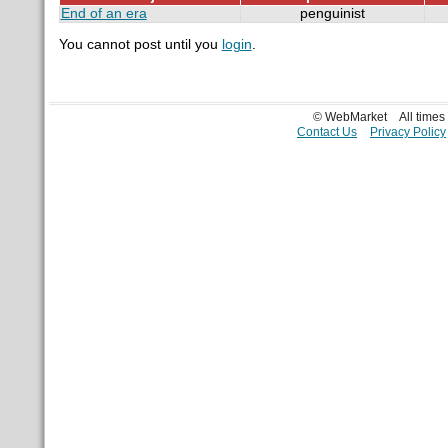
End of an era
penguinist
You cannot post until you
login
.
© WebMarket
All time
Contact Us
Privacy Policy