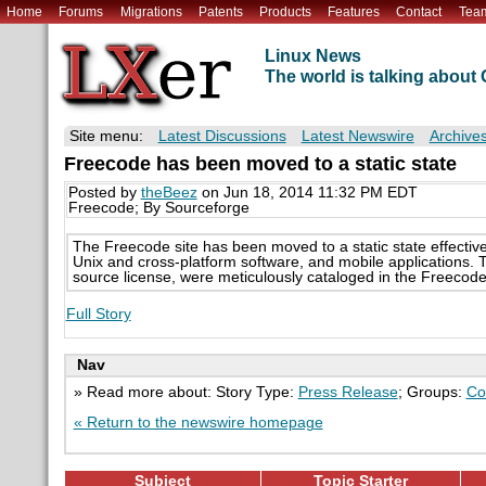
Home
Forums
Migrations
Patents
Products
Features
Contact
Tea
Linux News
The world is talking abou
Site menu:
Latest Discussions
Latest Newswire
Archive
Freecode has been moved to a static state
Posted by
theBeez
on Jun 18, 2014 11:32 PM EDT
Freecode; By Sourceforge
The Freecode site has been moved to a static state effectiv
Unix and cross-platform software, and mobile applications. 
source license, were meticulously cataloged in the Freecod
Full Story
Nav
» Read more about: Story Type:
Press Release
; Groups:
Co
« Return to the newswire homepage
Subject
Topic Starter