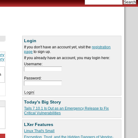
Login
If you don't have an account yet, visit the
registration
page
to sign up.
ory
If you already have an account, you may login here:
ory
Username:
n
Password:
Today's Big Story
Tails 7.10.1 Is Out as an Emergency Release to Fix
Critical Vulnerabilities
LXer Features
Linux That's Small
Encryption, Trust, and the Hidden Dangers of Vendor-