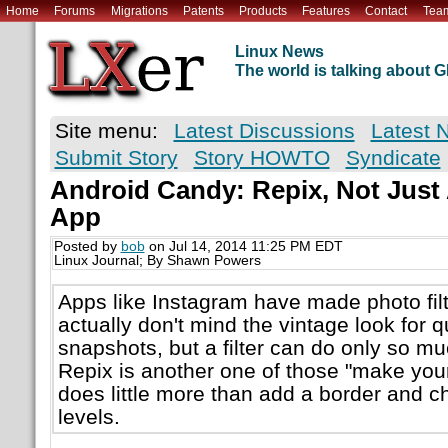
Home
Forums
Migrations
Patents
Products
Features
Contact
Tea
Linux News
The world is talking about
Site menu:
Latest Discussions
Latest 
Submit Story
Story HOWTO
Syndicate
Android Candy: Repix, Not Just
App
Posted by
bob
on Jul 14, 2014 11:25 PM EDT
Linux Journal; By Shawn Powers
Apps like Instagram have made photo fil
actually don't mind the vintage look for 
snapshots, but a filter can do only so muc
Repix is another one of those "make your
does little more than add a border and c
levels.