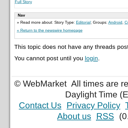
Full Story
Nav
» Read more about: Story Type:
Editorial
; Groups:
Android
,
C
« Return to the newswire homepage
This topic does not have any threads post
You cannot post until you
login
.
© WebMarket
All times are 
Daylight Time (
Contact Us
Privacy Policy
About us
RSS
(0