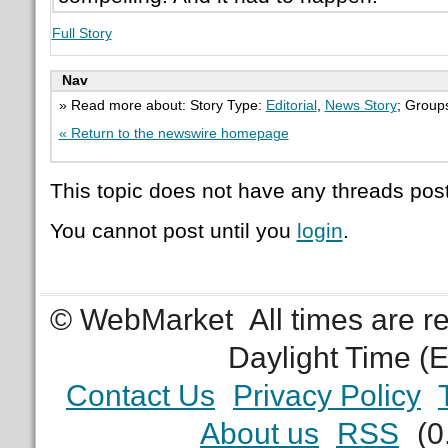
Full Story
Nav
» Read more about: Story Type:
Editorial
,
News Story
; Group
« Return to the newswire homepage
This topic does not have any threads post
You cannot post until you
login
.
© WebMarket
All times are 
Daylight Time (
Contact Us
Privacy Policy
About us
RSS
(0