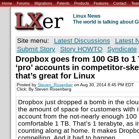
Home
Forums
Migrations
Patents
Products
Features
Contact
Tea
Linux News
The world is talking about
Site menu:
Latest Discussions
Latest 
Submit Story
Story HOWTO
Syndicate
Dropbox goes from 100 GB to 1 
‘pro’ accounts in competitor-s
that’s great for Linux
Posted by
Steven_Rosenber
on Aug 30, 2014 8:45 PM EDT
Click; By Steven Rosenberg
Dropbox just dropped a bomb in the clou
the amount of space for customers with i
account from the not-nearly enough 100 
comfortable 1 TB. That’s 1 terabyte, as 
counting along at home. It makes Dropb
compelling. And it had to happen.