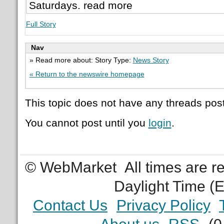
Saturdays. read more
Full Story
Nav
» Read more about: Story Type:
News Story
« Return to the newswire homepage
This topic does not have any threads post
You cannot post until you
login
.
© WebMarket
All times are 
Daylight Time (
Contact Us
Privacy Policy