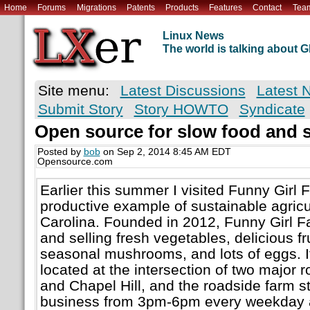
Home
Forums
Migrations
Patents
Products
Features
Contact
Tea
Linux News
The world is talking about
Site menu:
Latest Discussions
Latest 
Submit Story
Story HOWTO
Syndicate
Open source for slow food and 
Posted by
bob
on Sep 2, 2014 8:45 AM EDT
Opensource.com
Earlier this summer I visited Funny Girl 
productive example of sustainable agricu
Carolina. Founded in 2012, Funny Girl F
and selling fresh vegetables, delicious fru
seasonal mushrooms, and lots of eggs. It 
located at the intersection of two majo
and Chapel Hill, and the roadside farm s
business from 3pm-6pm every weekday