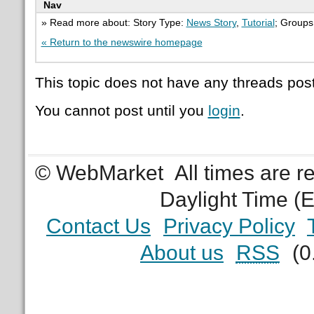
Nav
» Read more about: Story Type:
News Story
,
Tutorial
; Groups
« Return to the newswire homepage
This topic does not have any threads post
You cannot post until you
login
.
© WebMarket
All times are 
Daylight Time (
Contact Us
Privacy Policy
About us
RSS
(0