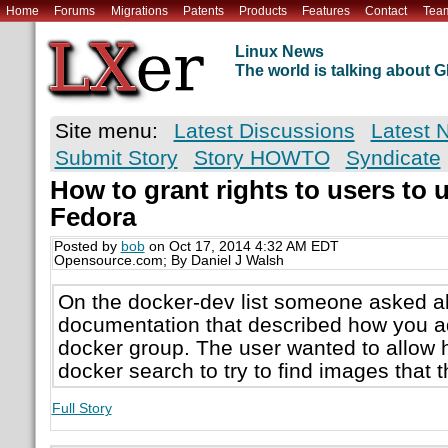
Home
Forums
Migrations
Patents
Products
Features
Contact
Tea
Linux News
The world is talking about
Site menu:
Latest Discussions
Latest 
Submit Story
Story HOWTO
Syndicate
How to grant rights to users to 
Fedora
Posted by
bob
on Oct 17, 2014 4:32 AM EDT
Opensource.com; By Daniel J Walsh
On the docker-dev list someone asked a
documentation that described how you ad
docker group. The user wanted to allow h
docker search to try to find images that 
Full Story