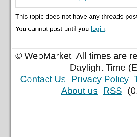
This topic does not have any threads post
You cannot post until you
login
.
© WebMarket
All times are 
Daylight Time (
Contact Us
Privacy Policy
About us
RSS
(0