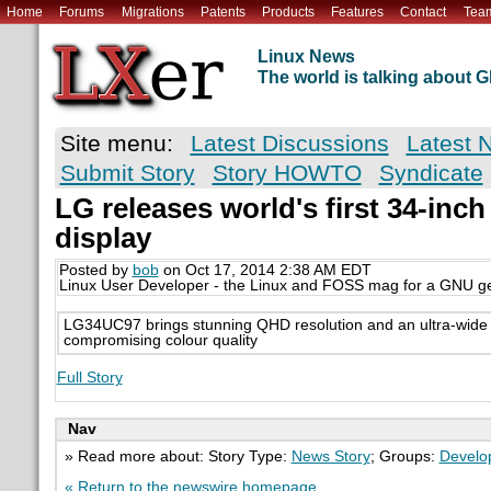
Home
Forums
Migrations
Patents
Products
Features
Contact
Tea
Linux News
The world is talking about
Site menu:
Latest Discussions
Latest 
Submit Story
Story HOWTO
Syndicate
LG releases world's first 34-inch
display
Posted by
bob
on Oct 17, 2014 2:38 AM EDT
Linux User Developer - the Linux and FOSS mag for a GNU g
LG34UC97 brings stunning QHD resolution and an ultra-wide 
compromising colour quality
Full Story
Nav
» Read more about: Story Type:
News Story
; Groups:
Develo
« Return to the newswire homepage