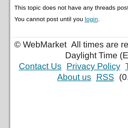
This topic does not have any threads post
You cannot post until you
login
.
© WebMarket
All times are 
Daylight Time (
Contact Us
Privacy Policy
About us
RSS
(0