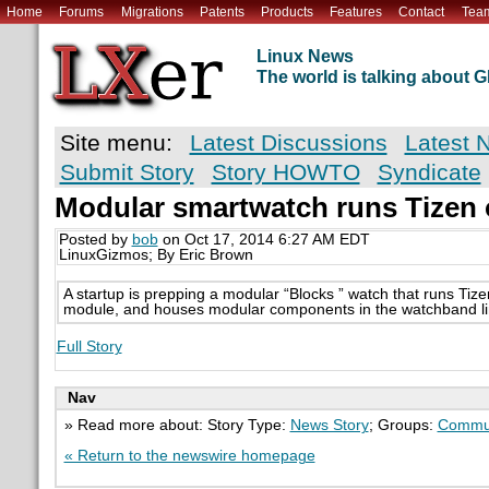
Home
Forums
Migrations
Patents
Products
Features
Contact
Tea
Linux News
The world is talking about
Site menu:
Latest Discussions
Latest 
Submit Story
Story HOWTO
Syndicate
Modular smartwatch runs Tizen
Posted by
bob
on Oct 17, 2014 6:27 AM EDT
LinuxGizmos; By Eric Brown
A startup is prepping a modular “Blocks ” watch that runs Tiz
module, and houses modular components in the watchband li
Full Story
Nav
» Read more about: Story Type:
News Story
; Groups:
Commun
« Return to the newswire homepage