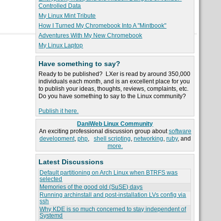
Controlled Data
My Linux Mint Tribute
How I Turned My Chromebook Into A "Mintbook"
Adventures With My New Chromebook
My Linux Laptop
Have something to say?
Ready to be published? LXer is read by around 350,000
individuals each month, and is an excellent place for you
to publish your ideas, thoughts, reviews, complaints, etc.
Do you have something to say to the Linux community?
Publish it here.
DaniWeb Linux Community
An exciting professional discussion group about
software
development
,
php
,
shell scripting
,
networking
,
ruby
, and
more.
Latest Discussions
Default partitioning on Arch Linux when BTRFS was
selected
Memories of the good old (SuSE) days
Running archinstall and post-installation LVs config via
ssh
Why KDE is so much concerned to stay independent of
Systemd