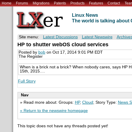
Home
Forums
Migrations
Patents
Products
Features
Contact
Tea
Linux News
The world is talking abou
Site menu:
Latest Discussions
Latest Newswire
Archive
HP to shutter webOS cloud services
Posted by
bob
on Oct 17, 2014 9:01 PM EDT
The Register
When is a brick not a brick? When nobody cares, says HP H
15th, 2015.…
Full Story
Nav
» Read more about: Groups:
HP
,
Cloud
; Story Type:
News S
« Return to the newswire homepage
This topic does not have any threads posted yet!