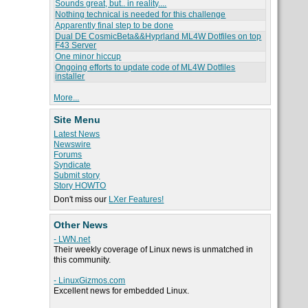
Sounds great, but.. in reality....
Nothing technical is needed for this challenge
Apparently final step to be done
Dual DE CosmicBeta&&Hyprland ML4W Dotfiles on top
F43 Server
One minor hiccup
Ongoing efforts to update code of ML4W Dotfiles
installer
More...
Site Menu
Latest News
Newswire
Forums
Syndicate
Submit story
Story HOWTO
Don't miss our
LXer Features!
Other News
- LWN.net
Their weekly coverage of Linux news is unmatched in
this community.
- LinuxGizmos.com
Excellent news for embedded Linux.