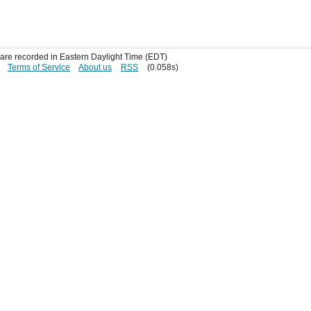
s are recorded in Eastern Daylight Time (EDT)
Terms of Service
About us
RSS
(0.058s)