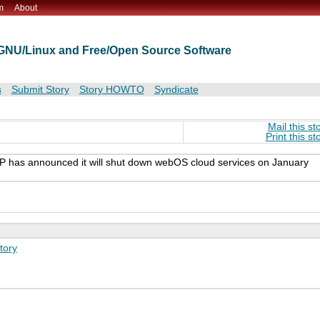
m
About
t GNU/Linux and Free/Open Source Software
s
Submit Story
Story HOWTO
Syndicate
Mail this st
Print this st
P has announced it will shut down webOS cloud services on January
tory