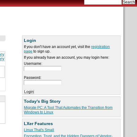
Login
If you don't have an account yet, visit the
registration
page
to sign up.
ory
If you already have an account, you may login here:
ory
Username:
Password:
Today's Big Story
Migrate PC: A Tool That Automates the Transition from
Windows to Linux
LXer Features
Linux That's Small
Encryption, Trust, and the Hidden Dangers of Vendor-