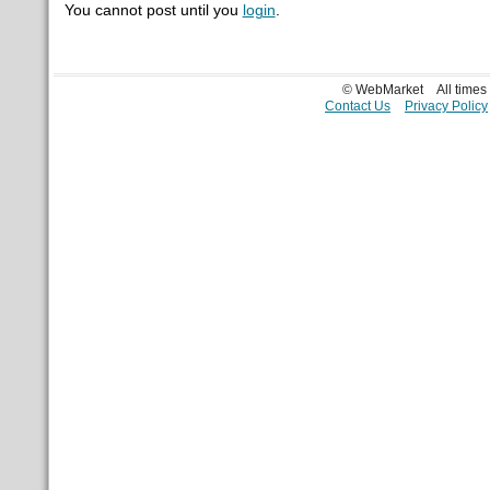
You cannot post until you
login
.
© WebMarket
All time
Contact Us
Privacy Policy