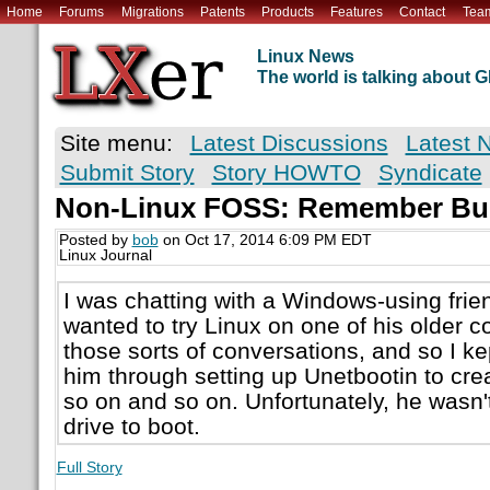
Home
Forums
Migrations
Patents
Products
Features
Contact
Tea
Linux News
The world is talking about
Site menu:
Latest Discussions
Latest 
Submit Story
Story HOWTO
Syndicate
Non-Linux FOSS: Remember Bu
Posted by
bob
on Oct 17, 2014 6:09 PM EDT
Linux Journal
I was chatting with a Windows-using frie
wanted to try Linux on one of his older c
those sorts of conversations, and so I ke
him through setting up Unetbootin to cre
so on and so on. Unfortunately, he wasn'
drive to boot.
Full Story