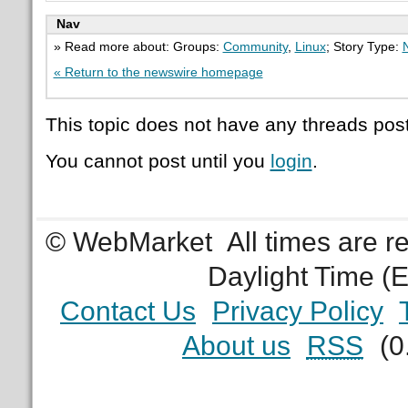
Nav
» Read more about: Groups:
Community
,
Linux
; Story Type:
« Return to the newswire homepage
This topic does not have any threads post
You cannot post until you
login
.
© WebMarket
All times are 
Daylight Time (
Contact Us
Privacy Policy
About us
RSS
(0