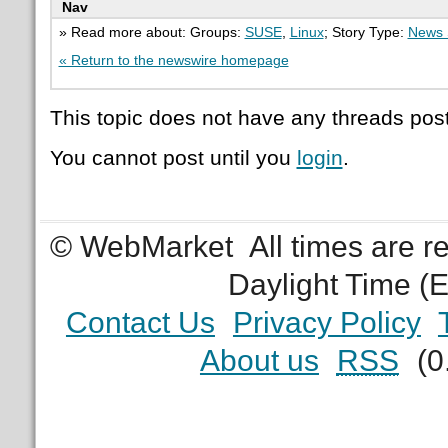
Nav
» Read more about: Groups:
SUSE
,
Linux
; Story Type:
News 
« Return to the newswire homepage
This topic does not have any threads post
You cannot post until you
login
.
© WebMarket
All times are 
Daylight Time (
Contact Us
Privacy Policy
About us
RSS
(0