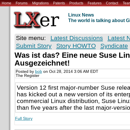
Home
Forums
Migrations
Patents
Products
Features
Contact
Tea
Linux News
The world is talking about
Site menu:
Latest Discussions
Latest 
Submit Story
Story HOWTO
Syndicate
Was ist das? Eine neue Suse Lin
Ausgezeichnet!
Posted by
bob
on Oct 28, 2014 3:06 AM EDT
The Register
Version 12 first major-number Suse rel
has kicked out a new version of its enter
commercial Linux distribution, Suse Linu
than five years after the last major-vers
Full Story