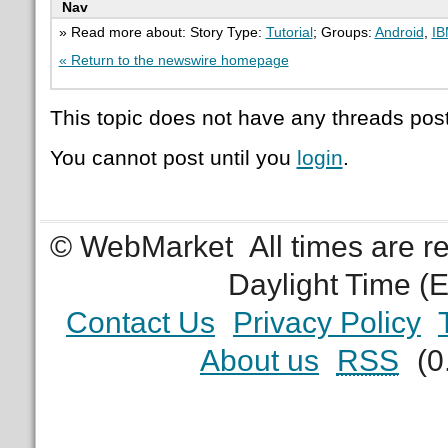
Nav
» Read more about: Story Type:
Tutorial
; Groups:
Android
,
I
« Return to the newswire homepage
This topic does not have any threads post
You cannot post until you
login
.
© WebMarket
All times are 
Daylight Time (
Contact Us
Privacy Policy
About us
RSS
(0