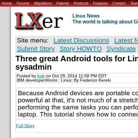
Home
Forums
Migrations
Patents
Products
Features
Contact
Tea
Linux News
The world is talking about
Site menu:
Latest Discussions
Latest 
Submit Story
Story HOWTO
Syndicate
Three great Android tools for 
sysadmin
Posted by
bob
on Oct 29, 2014 11:58 PM EDT
IBM developerWorks : Linux; By Federico Kereki
Because Android devices are portable c
powerful at that, it's not much of a stretc
performing the same tasks you can perf
laptop. This tutorial shows how to conne
Full Story