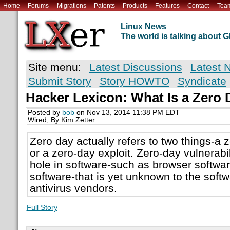
Home
Forums
Migrations
Patents
Products
Features
Contact
Tea
Linux News
The world is talking about
Site menu:
Latest Discussions
Latest 
Submit Story
Story HOWTO
Syndicate
Hacker Lexicon: What Is a Zero
Posted by
bob
on Nov 13, 2014 11:38 PM EDT
Wired; By Kim Zetter
Zero day actually refers to two things-a z
or a zero-day exploit. Zero-day vulnerabili
hole in software-such as browser softwa
software-that is yet unknown to the soft
antivirus vendors.
Full Story