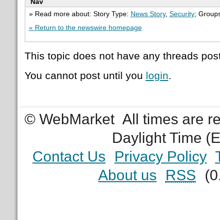
Nav
» Read more about: Story Type:
News Story
,
Security
; Group
« Return to the newswire homepage
This topic does not have any threads post
You cannot post until you
login
.
© WebMarket
All times are 
Daylight Time (
Contact Us
Privacy Policy
About us
RSS
(0