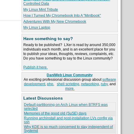
Controlled Data
My Linux Mint Tribute
How I Turned My Chromebook Into A "Mintbook"
Adventures With My New Chromebook
My Linux Laptop
Have something to say?
Ready to be published? LXer is read by around 350,000
individuals each month, and is an excellent place for you
to publish your ideas, thoughts, reviews, complaints, etc.
Do you have something to say to the Linux community?
Publish it here.
DaniWeb Linux Community
An exciting professional discussion group about
software
development
,
php
,
shell scripting
,
networking
,
ruby
, and
more.
Latest Discussions
Default partitioning on Arch Linux when BTRFS was
selected
Memories of the good old (SuSE) days
Running archinstall and post-installation LVs config via
ssh
Why KDE is so much concerned to stay independent of
Systemd