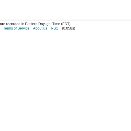
s are recorded in Eastern Daylight Time (EDT)
Terms of Service
About us
RSS
(0.058s)