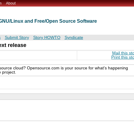
m
About
t GNU/Linux and Free/Open Source Software
s
Submit Story
Story HOWTO
Syndicate
xt release
Mail this st
Print this st
n source cloud? Opensource.com is your source for what's happening
 project.