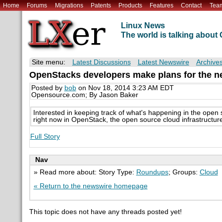
Home
Forums
Migrations
Patents
Products
Features
Contact
Tea
Linux News
The world is talking abou
Site menu:
Latest Discussions
Latest Newswire
Archive
OpenStacks developers make plans for the ne
Posted by
bob
on Nov 18, 2014 3:23 AM EDT
Opensource.com; By Jason Baker
Interested in keeping track of what's happening in the ope
right now in OpenStack, the open source cloud infrastructure
Full Story
Nav
» Read more about: Story Type:
Roundups
; Groups:
Cloud
« Return to the newswire homepage
This topic does not have any threads posted yet!