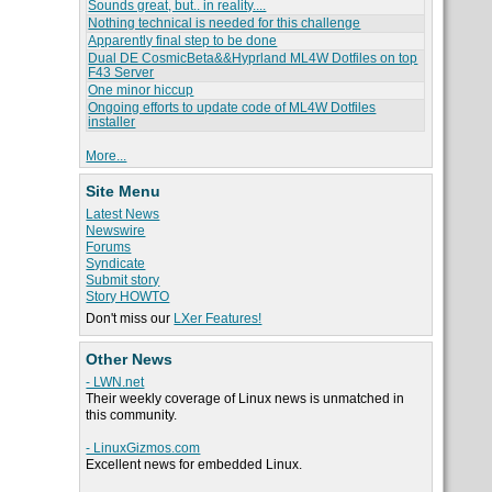
Sounds great, but.. in reality....
Nothing technical is needed for this challenge
Apparently final step to be done
Dual DE CosmicBeta&&Hyprland ML4W Dotfiles on top
F43 Server
One minor hiccup
Ongoing efforts to update code of ML4W Dotfiles
installer
More...
Site Menu
Latest News
Newswire
Forums
Syndicate
Submit story
Story HOWTO
Don't miss our
LXer Features!
Other News
- LWN.net
Their weekly coverage of Linux news is unmatched in
this community.
- LinuxGizmos.com
Excellent news for embedded Linux.