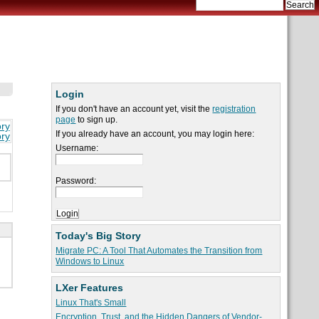
Login
If you don't have an account yet, visit the
registration
page
to sign up.
ory
If you already have an account, you may login here:
ory
Username:
Password:
Today's Big Story
Migrate PC: A Tool That Automates the Transition from
Windows to Linux
LXer Features
Linux That's Small
Encryption, Trust, and the Hidden Dangers of Vendor-