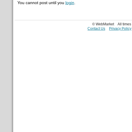
You cannot post until you
login
.
© WebMarket
All time
Contact Us
Privacy Policy