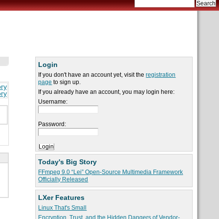
Login
If you don't have an account yet, visit the
registration
page
to sign up.
ory
If you already have an account, you may login here:
ory
Username:
Password:
Today's Big Story
FFmpeg 9.0 “Lei” Open-Source Multimedia Framework
Officially Released
LXer Features
Linux That's Small
Encryption, Trust, and the Hidden Dangers of Vendor-