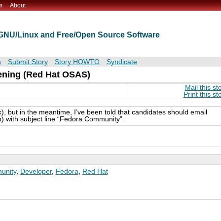
m
About
t GNU/Linux and Free/Open Source Software
s
Submit Story
Story HOWTO
Syndicate
ening (Red Hat OSAS)
Mail this st
Print this st
ink), but in the meantime, I’ve been told that candidates should email
m) with subject line “Fedora Community”.
unity
,
Developer
,
Fedora
,
Red Hat