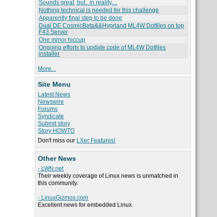
Sounds great, but.. in reality....
Nothing technical is needed for this challenge
Apparently final step to be done
Dual DE CosmicBeta&&Hyprland ML4W Dotfiles on top
F43 Server
One minor hiccup
Ongoing efforts to update code of ML4W Dotfiles
installer
More...
Site Menu
Latest News
Newswire
Forums
Syndicate
Submit story
Story HOWTO
Don't miss our
LXer Features!
Other News
- LWN.net
Their weekly coverage of Linux news is unmatched in
this community.
- LinuxGizmos.com
Excellent news for embedded Linux.