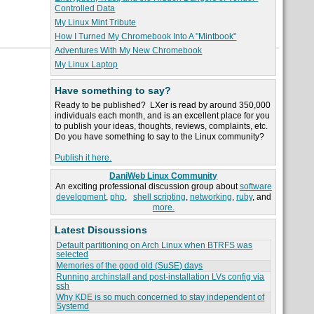
Controlled Data
My Linux Mint Tribute
How I Turned My Chromebook Into A "Mintbook"
Adventures With My New Chromebook
My Linux Laptop
Have something to say?
Ready to be published? LXer is read by around 350,000
individuals each month, and is an excellent place for you
to publish your ideas, thoughts, reviews, complaints, etc.
Do you have something to say to the Linux community?
Publish it here.
DaniWeb Linux Community
An exciting professional discussion group about
software
development
,
php
,
shell scripting
,
networking
,
ruby
, and
more.
Latest Discussions
Default partitioning on Arch Linux when BTRFS was
selected
Memories of the good old (SuSE) days
Running archinstall and post-installation LVs config via
ssh
Why KDE is so much concerned to stay independent of
Systemd