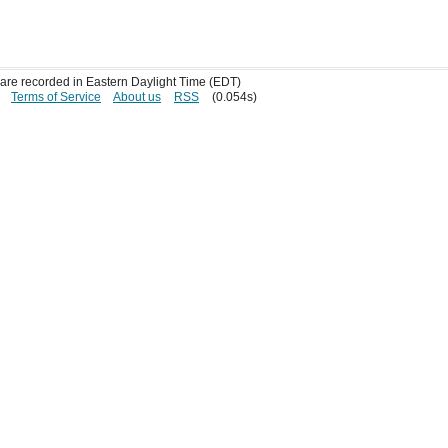
s are recorded in Eastern Daylight Time (EDT)
Terms of Service
About us
RSS
(0.054s)