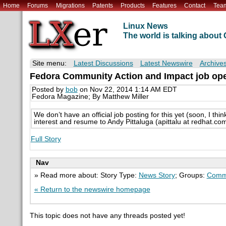
Home
Forums
Migrations
Patents
Products
Features
Contact
Tea
Linux News
The world is talking abou
Site menu:
Latest Discussions
Latest Newswire
Archive
Fedora Community Action and Impact job op
Posted by
bob
on Nov 22, 2014 1:14 AM EDT
Fedora Magazine; By Matthew Miller
We don’t have an official job posting for this yet (soon, I th
interest and resume to Andy Pittaluga (apittalu at redhat.co
Full Story
Nav
» Read more about: Story Type:
News Story
; Groups:
Comm
« Return to the newswire homepage
This topic does not have any threads posted yet!