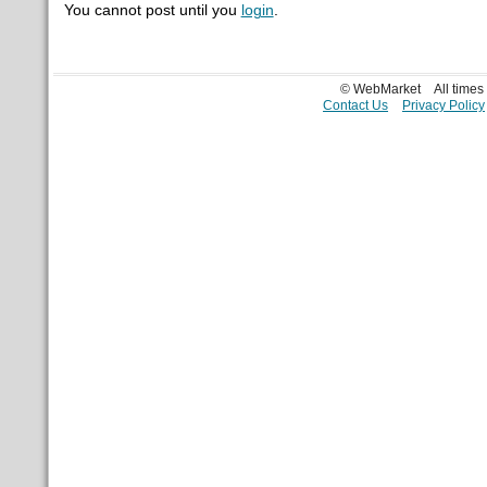
You cannot post until you
login
.
© WebMarket
All time
Contact Us
Privacy Policy