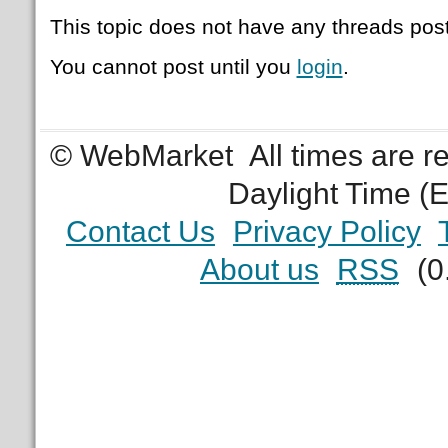
This topic does not have any threads post
You cannot post until you
login
.
© WebMarket
All times are 
Daylight Time (
Contact Us
Privacy Policy
About us
RSS
(0