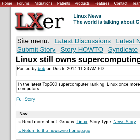
Home
Forums
Migrations
Patents
Products
Features
Contact
Tea
Linux News
The world is talking about
Site menu:
Latest Discussions
Latest 
Submit Story
Story HOWTO
Syndicate
Linux still owns supercomputin
Posted by
bob
on Dec 5, 2014 11:33 AM EDT
In the latest Top500 supercomputer ranking, Linux once more t
computers.
Full Story
Nav
» Read more about: Groups:
Linux
; Story Type:
News Story
« Return to the newswire homepage