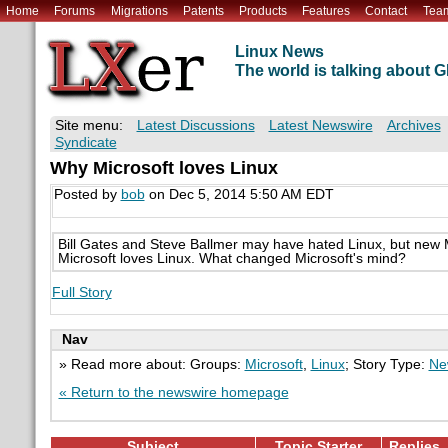
Home
Forums
Migrations
Patents
Products
Features
Contact
Tea
Linux News
The world is talking about
Site menu:
Latest Discussions
Latest Newswire
Archives
Syndicate
Why Microsoft loves Linux
Posted by
bob
on Dec 5, 2014 5:50 AM EDT
Bill Gates and Steve Ballmer may have hated Linux, but new
Microsoft loves Linux. What changed Microsoft's mind?
Full Story
Nav
» Read more about: Groups:
Microsoft
,
Linux
; Story Type:
Ne
« Return to the newswire homepage
Subject
Topic Starter
Replies