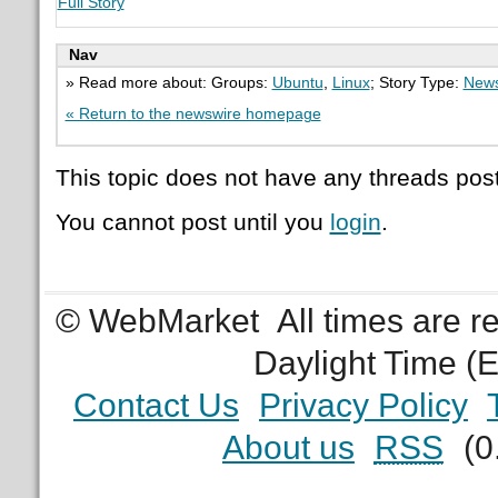
Full Story
Nav
» Read more about: Groups:
Ubuntu
,
Linux
; Story Type:
News
« Return to the newswire homepage
This topic does not have any threads post
You cannot post until you
login
.
© WebMarket
All times are 
Daylight Time (
Contact Us
Privacy Policy
About us
RSS
(0