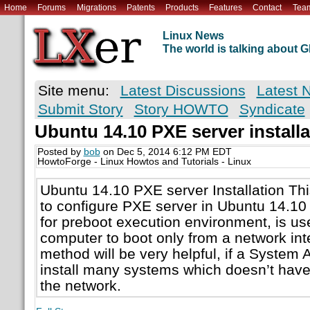
Home
Forums
Migrations
Patents
Products
Features
Contact
Tea
Linux News
The world is talking about
Site menu:
Latest Discussions
Latest 
Submit Story
Story HOWTO
Syndicate
Ubuntu 14.10 PXE server installa
Posted by
bob
on Dec 5, 2014 6:12 PM EDT
HowtoForge - Linux Howtos and Tutorials - Linux
Ubuntu 14.10 PXE server Installation Th
to configure PXE server in Ubuntu 14.10
for preboot execution environment, is us
computer to boot only from a network int
method will be very helpful, if a System 
install many systems which doesn’t hav
the network.