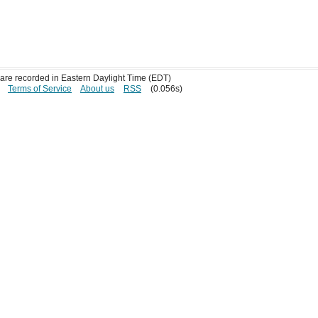
s are recorded in Eastern Daylight Time (EDT)
Terms of Service
About us
RSS
(0.056s)