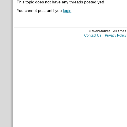
This topic does not have any threads posted yet!
You cannot post until you
login
.
© WebMarket
All time
Contact Us
Privacy Policy