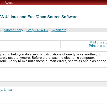
m
About
t GNU/Linux and Free/Open Source Software
s
Submit Story
Story HOWTO
Syndicate
Mail this st
Print this st
gned to help you do scientific calculations of one type or another, but I
 rarely used anymore. Before there was the electronic computer,
one. To try to minimize these human errors, shortcuts and aids of one
y
,
Linux