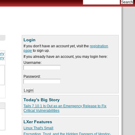
Login
If you don't have an account yet, visit the
registration
page
to sign up.
ory
If you already have an account, you may login here:
ory
Username:
Password:
Today's Big Story
Tails 7.10.1 Is Out as an Emergency Release to Fix
Critical Vulnerabilities
LXer Features
Linux That's Small
Encryption, Trust, and the Hidden Dangers of Vendor-