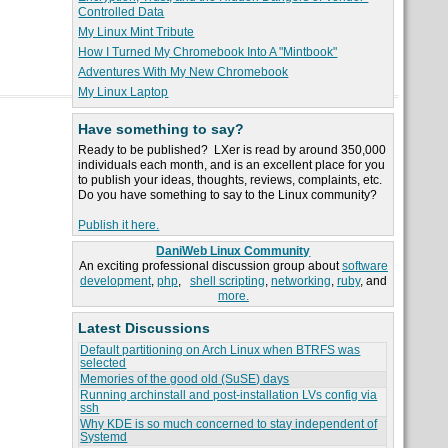
Controlled Data
My Linux Mint Tribute
How I Turned My Chromebook Into A "Mintbook"
Adventures With My New Chromebook
My Linux Laptop
Have something to say?
Ready to be published? LXer is read by around 350,000
individuals each month, and is an excellent place for you
to publish your ideas, thoughts, reviews, complaints, etc.
Do you have something to say to the Linux community?
Publish it here.
DaniWeb Linux Community
An exciting professional discussion group about
software
development
,
php
,
shell scripting
,
networking
,
ruby
, and
more.
Latest Discussions
Default partitioning on Arch Linux when BTRFS was
selected
Memories of the good old (SuSE) days
Running archinstall and post-installation LVs config via
ssh
Why KDE is so much concerned to stay independent of
Systemd