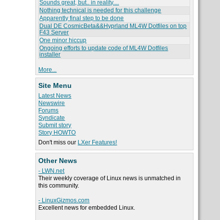
Sounds great, but.. in reality....
Nothing technical is needed for this challenge
Apparently final step to be done
Dual DE CosmicBeta&&Hyprland ML4W Dotfiles on top
F43 Server
One minor hiccup
Ongoing efforts to update code of ML4W Dotfiles
installer
More...
Site Menu
Latest News
Newswire
Forums
Syndicate
Submit story
Story HOWTO
Don't miss our
LXer Features!
Other News
- LWN.net
Their weekly coverage of Linux news is unmatched in
this community.
- LinuxGizmos.com
Excellent news for embedded Linux.