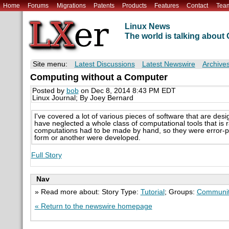
Home
Forums
Migrations
Patents
Products
Features
Contact
Tea
Linux News
The world is talking abou
Site menu:
Latest Discussions
Latest Newswire
Archive
Computing without a Computer
Posted by
bob
on Dec 8, 2014 8:43 PM EDT
Linux Journal; By Joey Bernard
I've covered a lot of various pieces of software that are desi
have neglected a whole class of computational tools that is
computations had to be made by hand, so they were error-pr
form or another were developed.
Full Story
Nav
» Read more about: Story Type:
Tutorial
; Groups:
Communit
« Return to the newswire homepage