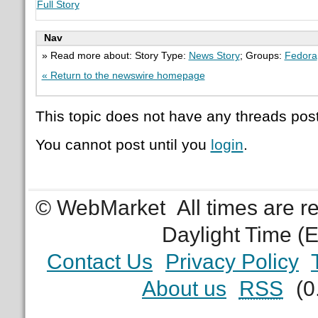
Full Story
Nav
» Read more about: Story Type:
News Story
; Groups:
Fedora
« Return to the newswire homepage
This topic does not have any threads post
You cannot post until you
login
.
© WebMarket
All times are 
Daylight Time (
Contact Us
Privacy Policy
About us
RSS
(0