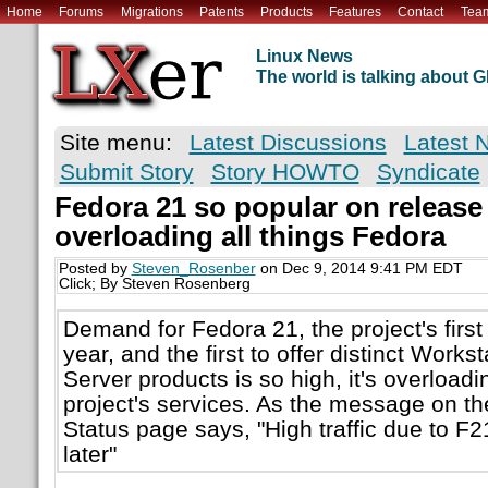
Home
Forums
Migrations
Patents
Products
Features
Contact
Tea
Linux News
The world is talking about
Site menu:
Latest Discussions
Latest 
Submit Story
Story HOWTO
Syndicate
Fedora 21 so popular on release d
overloading all things Fedora
Posted by
Steven_Rosenber
on Dec 9, 2014 9:41 PM EDT
Click; By Steven Rosenberg
Demand for Fedora 21, the project's first 
year, and the first to offer distinct Works
Server products is so high, it's overload
project's services. As the message on th
Status page says, "High traffic due to F2
later"