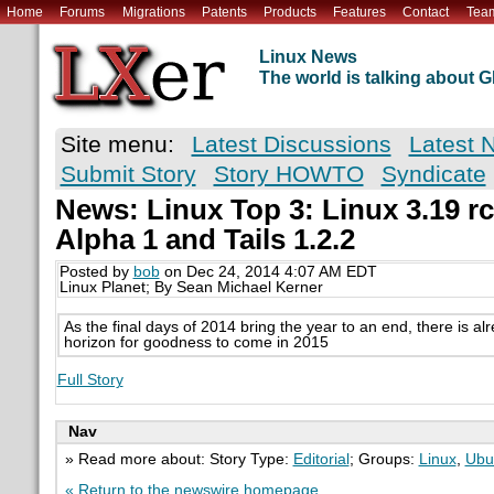
Home
Forums
Migrations
Patents
Products
Features
Contact
Tea
Linux News
The world is talking about
Site menu:
Latest Discussions
Latest 
Submit Story
Story HOWTO
Syndicate
News: Linux Top 3: Linux 3.19 r
Alpha 1 and Tails 1.2.2
Posted by
bob
on Dec 24, 2014 4:07 AM EDT
Linux Planet; By Sean Michael Kerner
As the final days of 2014 bring the year to an end, there is a
horizon for goodness to come in 2015
Full Story
Nav
» Read more about: Story Type:
Editorial
; Groups:
Linux
,
Ubu
« Return to the newswire homepage