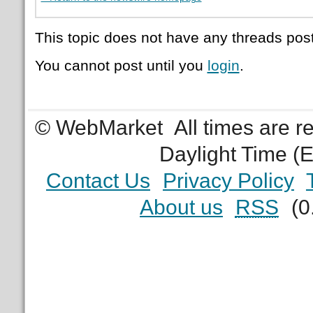
This topic does not have any threads post
You cannot post until you
login
.
© WebMarket
All times are 
Daylight Time (
Contact Us
Privacy Policy
About us
RSS
(0