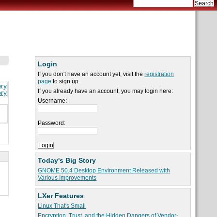
Login
If you don't have an account yet, visit the
registration
page
to sign up.
ory
If you already have an account, you may login here:
ory
Username:
Password:
Today's Big Story
GNOME 50.4 Desktop Environment Released with
Various Improvements
LXer Features
Linux That's Small
Encryption, Trust, and the Hidden Dangers of Vendor-