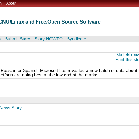
m
About
t GNU/Linux and Free/Open Source Software
s
Submit Story
Story HOWTO
Syndicate
Mail this st
Print this st
n Russian or Spanish Microsoft has revealed a new batch of data about
fforts are doing best at the low end of the market.…
News Story