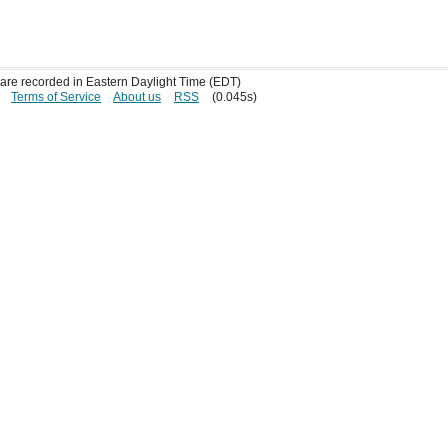
s are recorded in Eastern Daylight Time (EDT)
Terms of Service
About us
RSS
(0.045s)