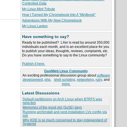
Controlled Data
My Linux Mint Tribute
How I Turned My Chromebook Into A "Mintbook"
Adventures With My New Chromebook
My Linux Laptop
Have something to say?
Ready to be published? LXer is read by around 350,000
individuals each month, and is an excellent place for you
to publish your ideas, thoughts, reviews, complaints, etc.
Do you have something to say to the Linux community?
Publish it here.
DaniWeb Linux Community
An exciting professional discussion group about
software
development
,
php
,
shell scripting
,
networking
,
ruby
, and
more.
Latest Discussions
Default partitioning on Arch Linux when BTRFS was
selected
Memories of the good old (SuSE) days
Running archinstall and post-installation LVs config via
ssh
Why KDE is so much concerned to stay independent of
Systemd