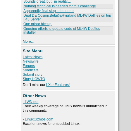
Sounds great, but.. in reality....
Nothing technical is needed for this challenge
Apparently final step to be done
Dual DE CosmicBeta&&Hyprland ML4W Dotfiles on top
F43 Server
One minor hiccup
Ongoing efforts to update code of ML4W Dotfiles
installer
More...
Site Menu
Latest News
Newswire
Forums
Syndicate
Submit story
Story HOWTO
Don't miss our
LXer Features!
Other News
- LWN.net
Their weekly coverage of Linux news is unmatched in
this community.
- LinuxGizmos.com
Excellent news for embedded Linux.