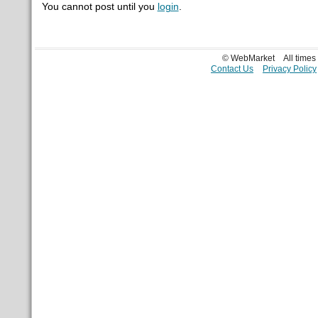
You cannot post until you
login
.
© WebMarket
All time
Contact Us
Privacy Policy