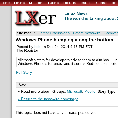
Home
Forums
Migrations
Patents
Products
Features
Contact
Tea
Linux News
The world is talking abou
Site menu:
Latest Discussions
Latest Newswire
Archive
Windows Phone bumping along the bottom
Posted by
bob
on Dec 24, 2014 9:16 PM EDT
The Register
Microsoft's stats for developers advise them to aim low … i
Windows Phone's fortunes, and it seems Redmond's mobile e
Full Story
Nav
» Read more about: Groups:
Microsoft
,
Mobile
; Story Type:
« Return to the newswire homepage
This topic does not have any threads posted yet!