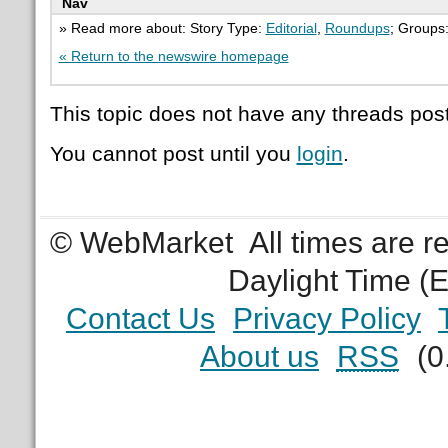
Nav
» Read more about: Story Type:
Editorial
,
Roundups
; Groups
« Return to the newswire homepage
This topic does not have any threads post
You cannot post until you
login
.
© WebMarket
All times are 
Daylight Time (
Contact Us
Privacy Policy
About us
RSS
(0