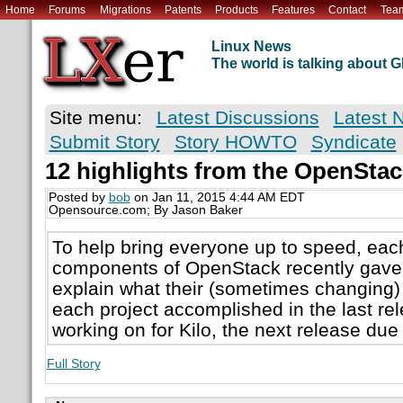
Home
Forums
Migrations
Patents
Products
Features
Contact
Tea
Linux News
The world is talking about
Site menu:
Latest Discussions
Latest 
Submit Story
Story HOWTO
Syndicate
12 highlights from the OpenSta
Posted by
bob
on Jan 11, 2015 4:44 AM EDT
Opensource.com; By Jason Baker
To help bring everyone up to speed, each
components of OpenStack recently gave 
explain what their (sometimes changing) 
each project accomplished in the last re
working on for Kilo, the next release due o
Full Story