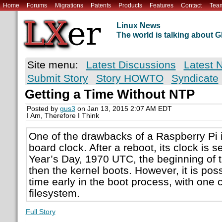
Home
Forums
Migrations
Patents
Products
Features
Contact
Tea
Linux News
The world is talking about
Site menu:
Latest Discussions
Latest 
Submit Story
Story HOWTO
Syndicate
Getting a Time Without NTP
Posted by
gus3
on Jan 13, 2015 2:07 AM EDT
I Am, Therefore I Think
One of the drawbacks of a Raspberry Pi is
board clock. After a reboot, its clock is 
Year’s Day, 1970 UTC, the beginning of 
then the kernel boots. However, it is poss
time early in the boot process, with one 
filesystem.
Full Story