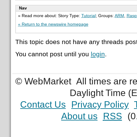
Nav
» Read more about: Story Type:
Tutorial
; Groups:
ARM
,
Raspb
« Return to the newswire homepage
This topic does not have any threads post
You cannot post until you
login
.
© WebMarket
All times are 
Daylight Time (
Contact Us
Privacy Policy
About us
RSS
(0