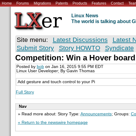
Home
Forums
Migrations
Patents
Products
Features
Contact
Tea
Linux News
The world is talking about
Site menu:
Latest Discussions
Latest 
Submit Story
Story HOWTO
Syndicate
Competition: Win a Hover board
Posted by
bob
on Jan 16, 2015 9:55 PM EDT
Linux User Developer; By Gavin Thomas
Add gesture and touch control to your Pi
Full Story
Nav
» Read more about: Story Type:
Announcements
; Groups:
Co
« Return to the newswire homepage