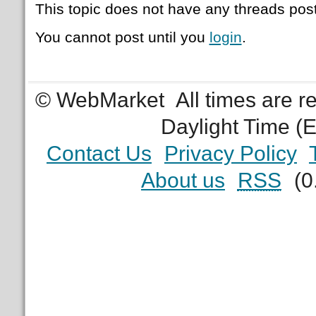
This topic does not have any threads post
You cannot post until you
login
.
© WebMarket
All times are 
Daylight Time (
Contact Us
Privacy Policy
About us
RSS
(0