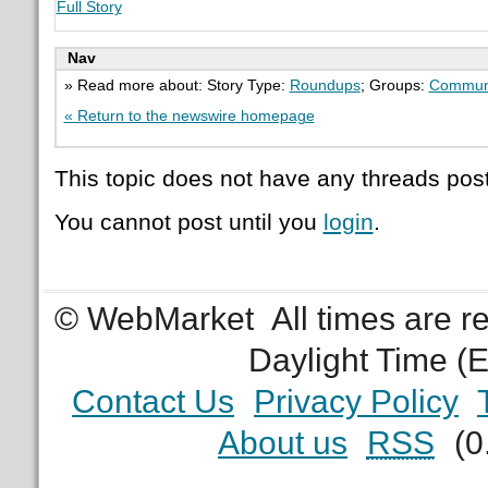
Full Story
Nav
» Read more about: Story Type:
Roundups
; Groups:
Commun
« Return to the newswire homepage
This topic does not have any threads post
You cannot post until you
login
.
© WebMarket
All times are 
Daylight Time (
Contact Us
Privacy Policy
About us
RSS
(0