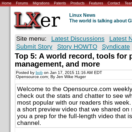
Home
Forums
Migrations
Patents
Products
Features
Contact
Tea
Linux News
The world is talking about
Site menu:
Latest Discussions
Latest 
Submit Story
Story HOWTO
Syndicate
Top 5: A world record, tools for 
management, and more
Posted by
bob
on Jan 17, 2015 11:16 AM EDT
Opensource.com; By Jen Wike Huger
Welcome to the Opensource.com weekly 
check out the stats and chatter to see w
most popular with our readers this week.
a short preview video that we shared on 
you a prep for the full-length video that 
channel.