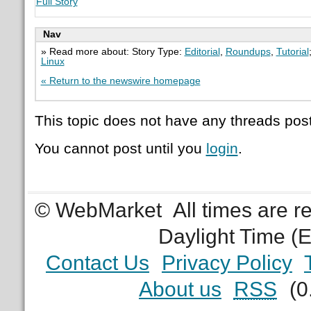
Full Story
Nav
» Read more about: Story Type:
Editorial
,
Roundups
,
Tutorial
Linux
« Return to the newswire homepage
This topic does not have any threads post
You cannot post until you
login
.
© WebMarket
All times are 
Daylight Time (
Contact Us
Privacy Policy
About us
RSS
(0