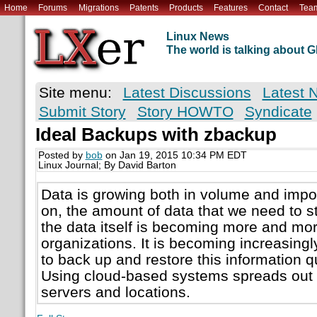
Home
Forums
Migrations
Patents
Products
Features
Contact
Tea
Linux News
The world is talking about
Site menu:
Latest Discussions
Latest 
Submit Story
Story HOWTO
Syndicate
Ideal Backups with zbackup
Posted by
bob
on Jan 19, 2015 10:34 PM EDT
Linux Journal; By David Barton
Data is growing both in volume and impo
on, the amount of data that we need to s
the data itself is becoming more and more 
organizations. It is becoming increasingl
to back up and restore this information qu
Using cloud-based systems spreads out 
servers and locations.