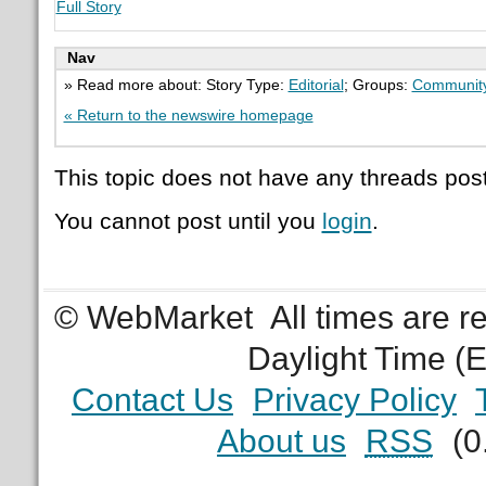
Full Story
Nav
» Read more about: Story Type:
Editorial
; Groups:
Communit
« Return to the newswire homepage
This topic does not have any threads post
You cannot post until you
login
.
© WebMarket
All times are 
Daylight Time (
Contact Us
Privacy Policy
About us
RSS
(0