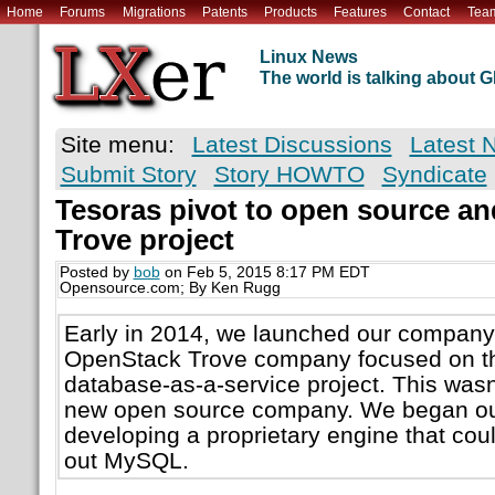
Home
Forums
Migrations
Patents
Products
Features
Contact
Tea
Linux News
The world is talking about
Site menu:
Latest Discussions
Latest 
Submit Story
Story HOWTO
Syndicate
Tesoras pivot to open source a
Trove project
Posted by
bob
on Feb 5, 2015 8:17 PM EDT
Opensource.com; By Ken Rugg
Early in 2014, we launched our company
OpenStack Trove company focused on t
database-as-a-service project. This wasn
new open source company. We began our 
developing a proprietary engine that coul
out MySQL.