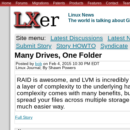
Home
Forums
Migrations
Patents
Products
Features
Contact
Tea
Linux News
The world is talking about
Site menu:
Latest Discussions
Latest 
Submit Story
Story HOWTO
Syndicate
Many Drives, One Folder
Posted by
bob
on Feb 4, 2015 10:30 PM EDT
Linux Journal; By Shawn Powers
RAID is awesome, and LVM is incredibly 
a layer of complexity to the underlying ha
complexity comes with many benefits, but
spread your files across multiple storage 
much easier way.
Full Story