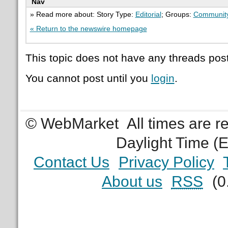
Nav
» Read more about: Story Type:
Editorial
; Groups:
Communit
« Return to the newswire homepage
This topic does not have any threads post
You cannot post until you
login
.
© WebMarket
All times are 
Daylight Time (
Contact Us
Privacy Policy
About us
RSS
(0