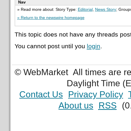
Nav
» Read more about: Story Type:
Editorial
,
News Story
; Group
« Return to the newswire homepage
This topic does not have any threads post
You cannot post until you
login
.
© WebMarket
All times are 
Daylight Time (
Contact Us
Privacy Policy
About us
RSS
(0