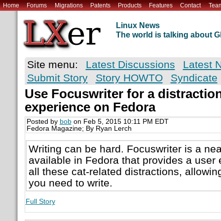
Home
Forums
Migrations
Patents
Products
Features
Contact
Tea
Linux News
The world is talking about
Site menu:
Latest Discussions
Latest 
Submit Story
Story HOWTO
Syndicate
Use Focuswriter for a distraction
experience on Fedora
Posted by
bob
on Feb 5, 2015 10:11 PM EDT
Fedora Magazine; By Ryan Lerch
Writing can be hard. Focuswriter is a ne
available in Fedora that provides a user
all these cat-related distractions, allowi
you need to write.
Full Story