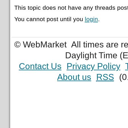
This topic does not have any threads post
You cannot post until you
login
.
© WebMarket
All times are 
Daylight Time (
Contact Us
Privacy Policy
About us
RSS
(0