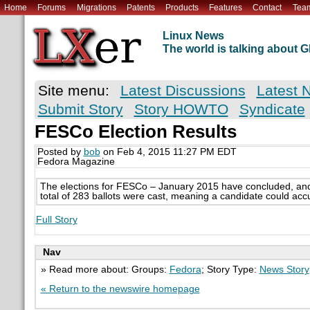
Home
Forums
Migrations
Patents
Products
Features
Contact
Tea
Linux News
The world is talking about
Site menu:
Latest Discussions
Latest 
Submit Story
Story HOWTO
Syndicate
FESCo Election Results
Posted by
bob
on Feb 4, 2015 11:27 PM EDT
Fedora Magazine
The elections for FESCo – January 2015 have concluded, and
total of 283 ballots were cast, meaning a candidate could ac
Full Story
Nav
» Read more about: Groups:
Fedora
; Story Type:
News Story
« Return to the newswire homepage