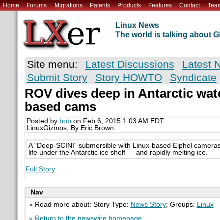
Home
Forums
Migrations
Patents
Products
Features
Contact
Tea
Linux News
The world is talking about
Site menu:
Latest Discussions
Latest 
Submit Story
Story HOWTO
Syndicate
ROV dives deep in Antarctic wat
based cams
Posted by
bob
on Feb 6, 2015 1:03 AM EDT
LinuxGizmos; By Eric Brown
A “Deep-SCINI” submersible with Linux-based Elphel cameras 
life under the Antarctic ice shelf — and rapidly melting ice.
Full Story
Nav
» Read more about: Story Type:
News Story
; Groups:
Linux
« Return to the newswire homepage