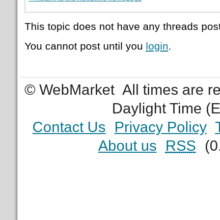
This topic does not have any threads post
You cannot post until you
login
.
© WebMarket
All times are 
Daylight Time (
Contact Us
Privacy Policy
About us
RSS
(0