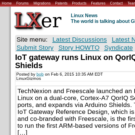
Home
Forums
Migrations
Patents
Products
Features
Contact
Tea
Linux News
The world is talking about
Site menu:
Latest Discussions
Latest 
Submit Story
Story HOWTO
Syndicate
IoT gateway runs Linux on QorI
Shields
Posted by
bob
on Feb 6, 2015 10:35 AM EDT
LinuxGizmos
TechNexion and Freescale launched an 
Linux on a dual-core, Cortex-A7 QorIQ S
ports, and expands via Arduino Shields
IoT Gateway Reference Design, which is
and co-branded with Freescale, is the fi
to run the first ARM-based versions of F
[…]