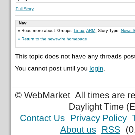
Full Story
Nav
» Read more about: Groups:
Linux
,
ARM
; Story Type:
News S
« Return to the newswire homepage
This topic does not have any threads post
You cannot post until you
login
.
© WebMarket
All times are 
Daylight Time (
Contact Us
Privacy Policy
About us
RSS
(0