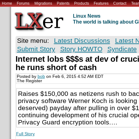
Home
Forums
Migrations
Patents
Products
Features
Contact
Tea
Linux News
The world is talking about
Site menu:
Latest Discussions
Latest 
Submit Story
Story HOWTO
Syndicate
Internet lobs $$$s at dev of cruc
he runs short of cash
Posted by
bob
on Feb 6, 2015 4:52 AM EDT
The Register
Raises $150,000 as netizens rush to bac
privacy software Werner Koch is looking 
deserved) payday after pulling in over $
continuing development of his crucial 
Privacy Guard encryption tools.…
Full Story