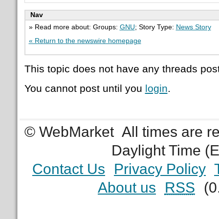
Nav
» Read more about: Groups:
GNU
; Story Type:
News Story
« Return to the newswire homepage
This topic does not have any threads post
You cannot post until you
login
.
© WebMarket
All times are 
Daylight Time (
Contact Us
Privacy Policy
About us
RSS
(0